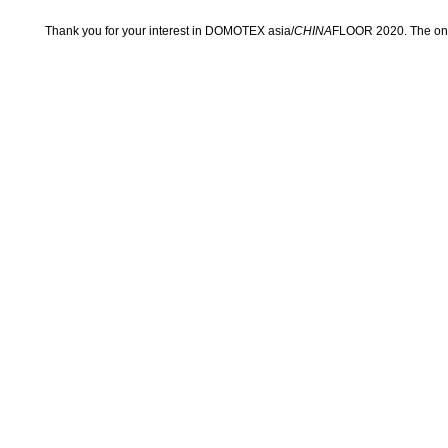
Thank you for your interest in DOMOTEX asia/
CHINA
FLOOR 2020. The onli