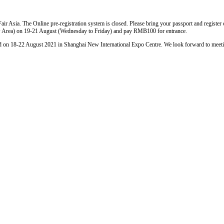
Fair Asia. The Online pre-registration system is closed. Please bring your passport and registe
Area) on 19-21 August (Wednesday to Friday) and pay RMB100 for entrance.
held on 18-22 August 2021 in Shanghai New International Expo Centre. We look forward to meet