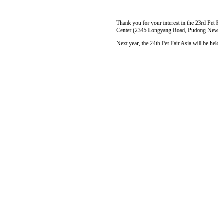
Thank you for your interest in the 23rd Pet 
Center (2345 Longyang Road, Pudong New 
Next year, the 24th Pet Fair Asia will be 