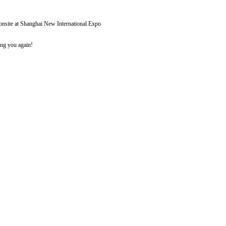
r onsite at Shanghai New International Expo
ing you again!