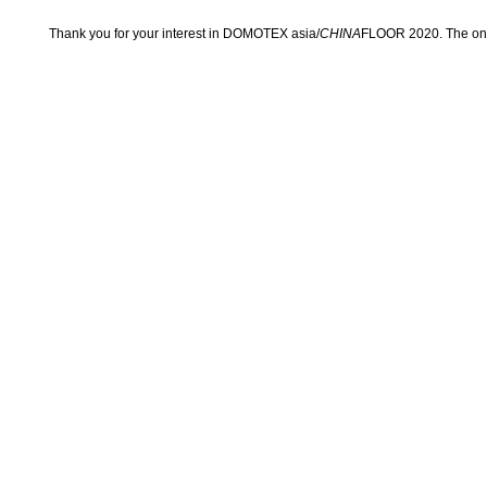
Thank you for your interest in DOMOTEX asia/
CHINA
FLOOR 2020. The onli